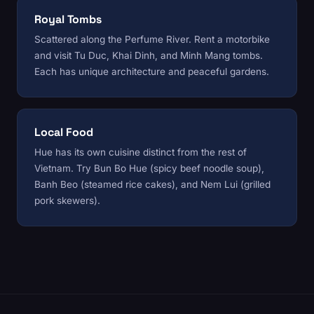
Royal Tombs
Scattered along the Perfume River. Rent a motorbike
and visit Tu Duc, Khai Dinh, and Minh Mang tombs.
Each has unique architecture and peaceful gardens.
Local Food
Hue has its own cuisine distinct from the rest of
Vietnam. Try Bun Bo Hue (spicy beef noodle soup),
Banh Beo (steamed rice cakes), and Nem Lui (grilled
pork skewers).