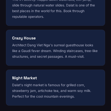
slide through natural water slides. Dalat is one of the
best places in the world for this. Book through
reputable operators.
Crazy House
Architect Dang Viet Nga's surreal guesthouse looks
like a Gaudi fever dream. Winding staircases, tree-like
structures, and secret passages. A must-visit.
Night Market
Dalat's night market is famous for grilled corn,
strawberry jam, artichoke tea, and warm soy milk.
Perfect for the cool mountain evenings.