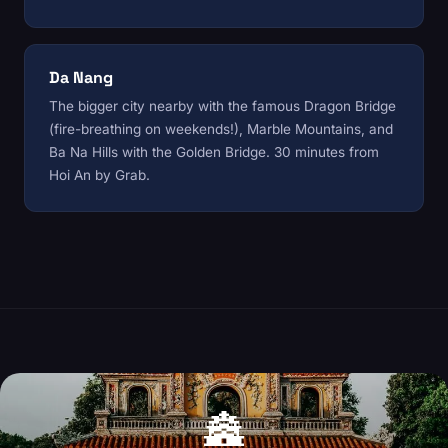
Da Nang
The bigger city nearby with the famous Dragon Bridge
(fire-breathing on weekends!), Marble Mountains, and
Ba Na Hills with the Golden Bridge. 30 minutes from
Hoi An by Grab.
🏯