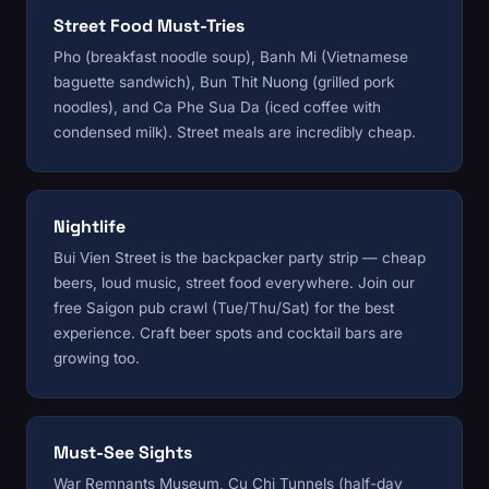
Street Food Must-Tries
Pho (breakfast noodle soup), Banh Mi (Vietnamese
baguette sandwich), Bun Thit Nuong (grilled pork
noodles), and Ca Phe Sua Da (iced coffee with
condensed milk). Street meals are incredibly cheap.
Nightlife
Bui Vien Street is the backpacker party strip — cheap
beers, loud music, street food everywhere. Join our
free Saigon pub crawl
(Tue/Thu/Sat) for the best
experience. Craft beer spots and cocktail bars are
growing too.
Must-See Sights
War Remnants Museum, Cu Chi Tunnels (half-day