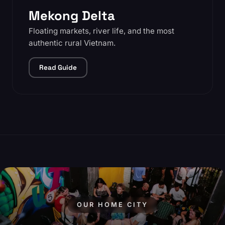
Mekong Delta
Floating markets, river life, and the most
authentic rural Vietnam.
Read Guide
OUR HOME CITY