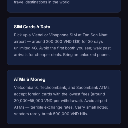
travel destinations in the world.
SIM Cards & Data
Pick up a Viettel or Vinaphone SIM at Tan Son Nhat
airport — around 200,000 VND ($8) for 30 days
unlimited 4G. Avoid the first booth you see; walk past
arrivals for cheaper deals. Bring an unlocked phone.
ATMs & Money
Vietcombank, Techcombank, and Sacombank ATMs
accept foreign cards with the lowest fees (around
30,000–55,000 VND per withdrawal). Avoid airport
ATMs — terrible exchange rates. Carry small notes;
vendors rarely break 500,000 VND bills.