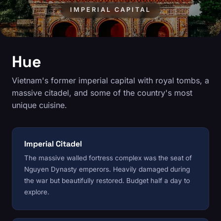
IMPERIAL CAPITAL
Hue
Vietnam's former imperial capital with royal tombs, a
massive citadel, and some of the country's most
unique cuisine.
Imperial Citadel
The massive walled fortress complex was the seat of
Nguyen Dynasty emperors. Heavily damaged during
the war but beautifully restored. Budget half a day to
explore.