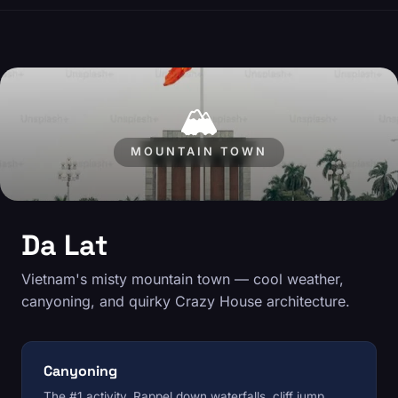
🏔️
MOUNTAIN TOWN
Da Lat
Vietnam's misty mountain town — cool weather,
canyoning, and quirky Crazy House architecture.
Canyoning
The #1 activity. Rappel down waterfalls, cliff jump,