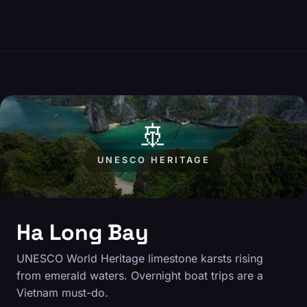
🚢
UNESCO HERITAGE
Ha Long Bay
UNESCO World Heritage limestone karsts rising
from emerald waters. Overnight boat trips are a
Vietnam must-do.