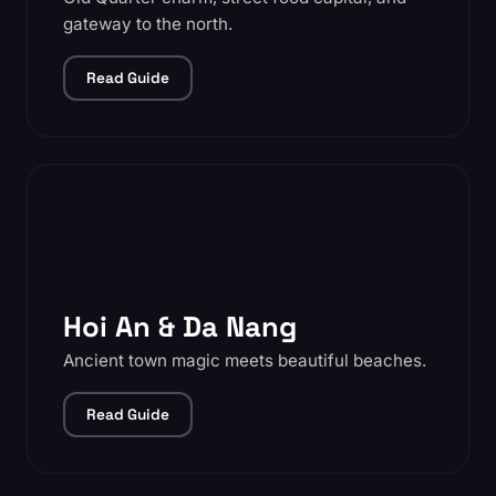
gateway to the north.
Read Guide
Hoi An & Da Nang
Ancient town magic meets beautiful beaches.
Read Guide