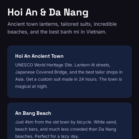
Hoi An & Da Nang
Ancient town lanterns, tailored suits, incredible
beaches, and the best banh mi in Vietnam.
Hoi An Ancient Town
UNESCO World Heritage Site. Lantern-lit streets,
Japanese Covered Bridge, and the best tailor shops in
Asia. Get a custom suit made in 24 hours. The town is
magical at night.
An Bang Beach
Just 4km from the old town by bicycle. White sand,
beach bars, and much less crowded than Da Nang
beaches. Perfect for a lazy day.