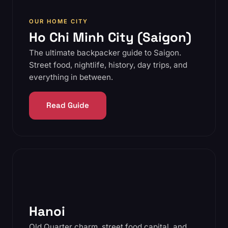
OUR HOME CITY
Ho Chi Minh City (Saigon)
The ultimate backpacker guide to Saigon.
Street food, nightlife, history, day trips, and
everything in between.
Read Guide
Hanoi
Old Quarter charm, street food capital, and