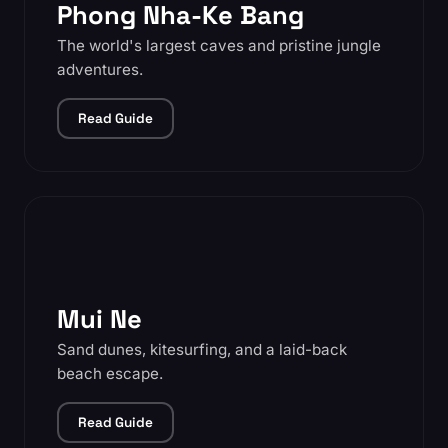
Phong Nha-Ke Bang
The world's largest caves and pristine jungle
adventures.
Read Guide
Mui Ne
Sand dunes, kitesurfing, and a laid-back
beach escape.
Read Guide