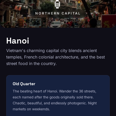
🏮
NORTHERN CAPITAL
Hanoi
Vietnam's charming capital city blends ancient
temples, French colonial architecture, and the best
street food in the country.
Old Quarter
The beating heart of Hanoi. Wander the 36 streets,
each named after the goods originally sold there.
Chaotic, beautiful, and endlessly photogenic. Night
markets on weekends.