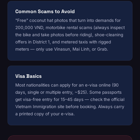
Common Scams to Avoid
"Free" coconut hat photos that turn into demands for
200,000 VND, motorbike rental scams (always inspect
the bike and take photos before riding), shoe-cleaning
offers in District 1, and metered taxis with rigged
meters — only use Vinasun, Mai Linh, or Grab.
Visa Basics
Most nationalities can apply for an e-visa online (90
days, single or multiple entry, ~$25). Some passports
get visa-free entry for 15–45 days — check the official
Vietnam Immigration site before booking. Always carry
a printed copy of your e-visa.