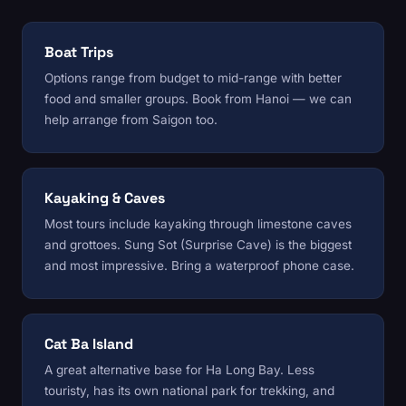
Boat Trips
Options range from budget to mid-range with better
food and smaller groups. Book from Hanoi — we can
help arrange from Saigon too.
Kayaking & Caves
Most tours include kayaking through limestone caves
and grottoes. Sung Sot (Surprise Cave) is the biggest
and most impressive. Bring a waterproof phone case.
Cat Ba Island
A great alternative base for Ha Long Bay. Less
touristy, has its own national park for trekking, and