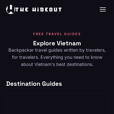
THE HIDEOUT
FREE TRAVEL GUIDES
Explore Vietnam
Backpacker travel guides written by travelers,
for travelers. Everything you need to know
about Vietnam's best destinations.
Destination Guides