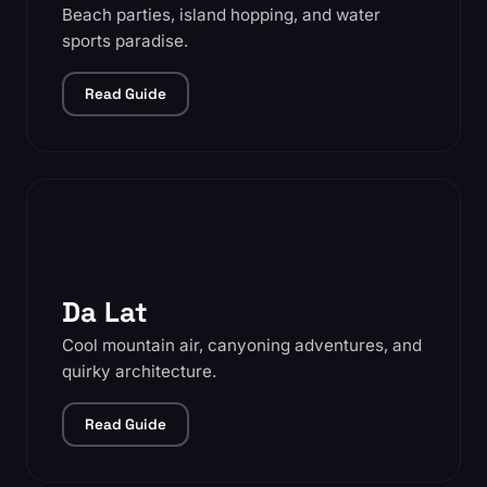
Beach parties, island hopping, and water
sports paradise.
Read Guide
Da Lat
Cool mountain air, canyoning adventures, and
quirky architecture.
Read Guide