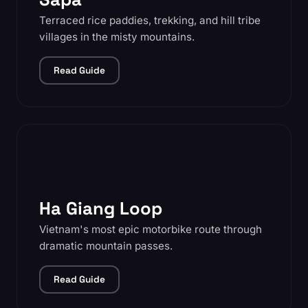
Terraced rice paddies, trekking, and hill tribe
villages in the misty mountains.
Read Guide
Ha Giang Loop
Vietnam's most epic motorbike route through
dramatic mountain passes.
Read Guide