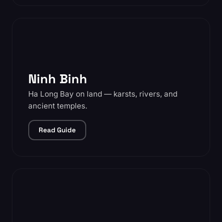
Ninh Binh
Ha Long Bay on land — karsts, rivers, and
ancient temples.
Read Guide