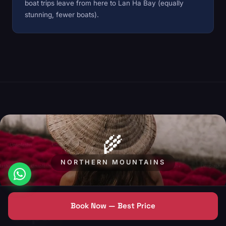
boat trips leave from here to Lan Ha Bay (equally
stunning, fewer boats).
🌾
NORTHERN MOUNTAINS
Book Now — Best Price
Sapa