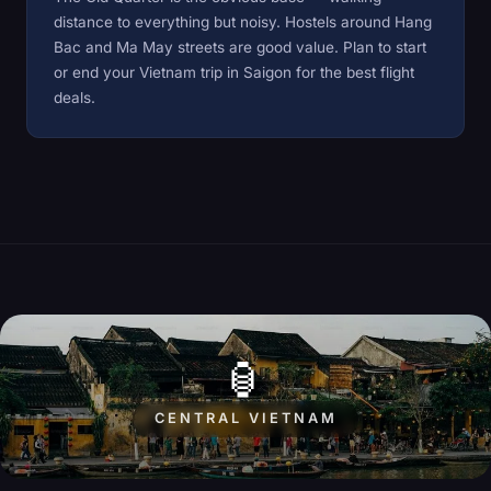
distance to everything but noisy. Hostels around Hang
Bac and Ma May streets are good value. Plan to start
or end your Vietnam trip in
Saigon
for the best flight
deals.
🏮
CENTRAL VIETNAM