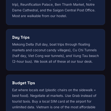
trip), Reunification Palace, Ben Thanh Market, Notre
Dame Cathedral, and the Saigon Central Post Office.
Most are walkable from
our hostel
.
Day Trips
Mekong Delta (full day, boat trips through floating
markets and coconut candy villages), Cu Chi Tunnels
(half day, Viet Cong war tunnels), and Vung Tau beach
(2-hour bus). We book all of these at
our tour desk
.
Budget Tips
Eat where locals eat (plastic chairs on the sidewalk =
best food). Negotiate at markets. Use Grab instead of
tourist taxis. Buy a local SIM card at the airport for
unlimited data. Vietnam is one of the most affordable