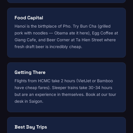
Food Capital
Hanoi is the birthplace of Pho. Try Bun Cha (grilled
pork with noodles — Obama ate it here), Egg Coffee at
Giang Cafe, and Beer Corner at Ta Hien Street where
fresh draft beer is incredibly cheap.
Getting There
Flights from HCMC take 2 hours (VietJet or Bamboo
have cheap fares). Sleeper trains take 30-34 hours
but are an experience in themselves. Book at
our tour
desk
in Saigon.
Best Day Trips