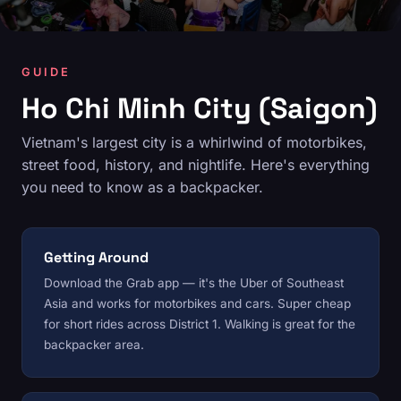
GUIDE
Ho Chi Minh City (Saigon)
Vietnam's largest city is a whirlwind of motorbikes,
street food, history, and nightlife. Here's everything
you need to know as a backpacker.
Getting Around
Download the Grab app — it's the Uber of Southeast
Asia and works for motorbikes and cars. Super cheap
for short rides across District 1. Walking is great for the
backpacker area.