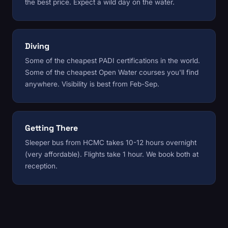
the best price. Expect a wild day on the water.
Diving
Some of the cheapest PADI certifications in the world.
Some of the cheapest Open Water courses you'll find
anywhere. Visibility is best from Feb-Sep.
Getting There
Sleeper bus from HCMC takes 10-12 hours overnight
(very affordable). Flights take 1 hour. We book both at
reception.