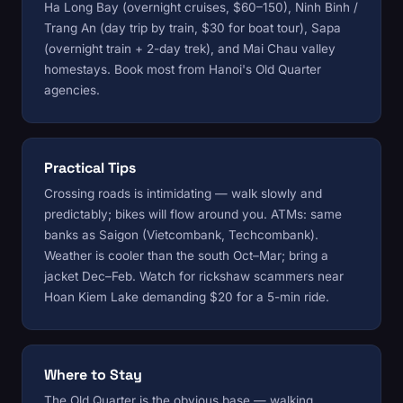
Ha Long Bay (overnight cruises, $60–150), Ninh Binh /
Trang An (day trip by train, $30 for boat tour), Sapa
(overnight train + 2-day trek), and Mai Chau valley
homestays. Book most from Hanoi's Old Quarter
agencies.
Practical Tips
Crossing roads is intimidating — walk slowly and
predictably; bikes will flow around you. ATMs: same
banks as Saigon (Vietcombank, Techcombank).
Weather is cooler than the south Oct–Mar; bring a
jacket Dec–Feb. Watch for rickshaw scammers near
Hoan Kiem Lake demanding $20 for a 5-min ride.
Where to Stay
The Old Quarter is the obvious base — walking