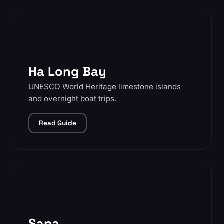
Ha Long Bay
UNESCO World Heritage limestone islands
and overnight boat trips.
Read Guide
Sapa