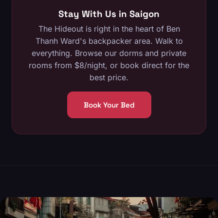
Stay With Us in Saigon
The Hideout is right in the heart of Ben
Thanh Ward's backpacker area. Walk to
everything.
Browse our dorms and private
rooms
from $8/night, or
book direct
for the
best price.
Book Your Bed