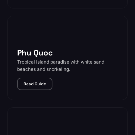
Phu Quoc
Tropical island paradise with white sand
beaches and snorkeling.
Read Guide