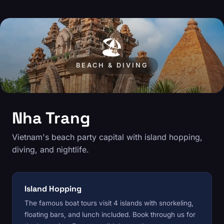
🏖️
BEACH & DIVING
Nha Trang
Vietnam's beach party capital with island hopping,
diving, and nightlife.
Island Hopping
The famous boat tours visit 4 islands with snorkeling,
floating bars, and lunch included. Book through us for