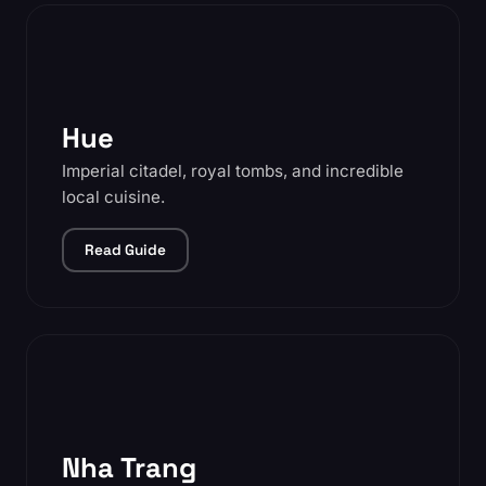
Hue
Imperial citadel, royal tombs, and incredible
local cuisine.
Read Guide
Nha Trang